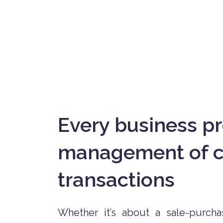
Every business pr
management of co
transactions
Whether it’s about a sale-purchas