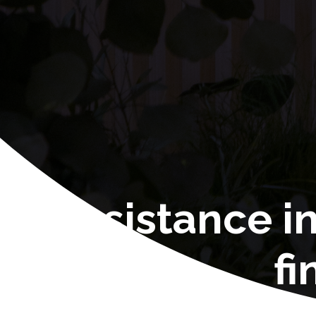
Assistance i
fi