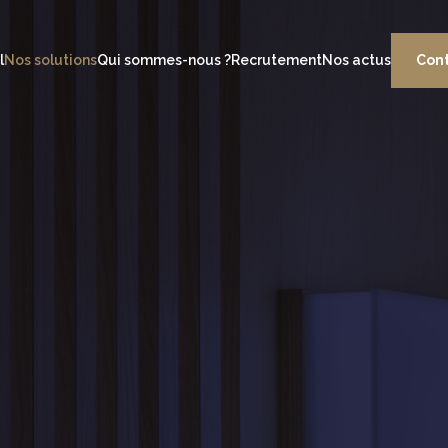
l
Nos solutions
Qui sommes-nous ?
Recrutement
Nos actus
Con