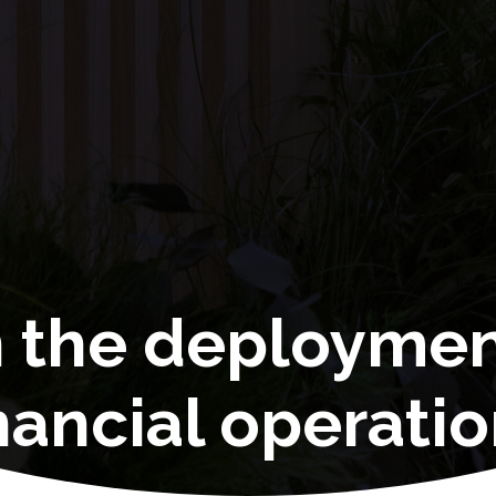
n the deployme
nancial operati