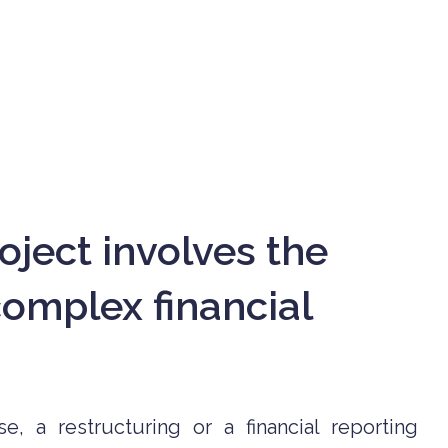
oject involves the
mplex financial
e, a restructuring or a financial reporting