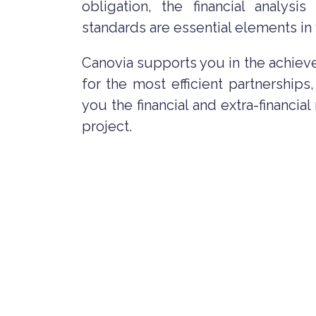
obligation, the financial analysis
standards are essential elements in f
Canovia supports you in the achiev
for the most efficient partnerships
you the financial and extra-financia
project.