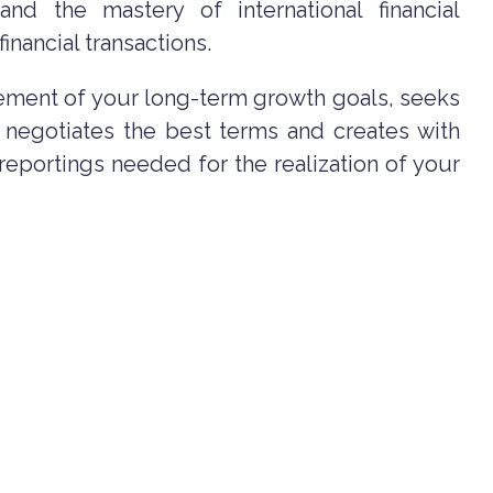
 and the mastery of international financial
inancial transactions.
ement of your long-term growth goals, seeks
, negotiates the best terms and creates with
l reportings needed for the realization of your