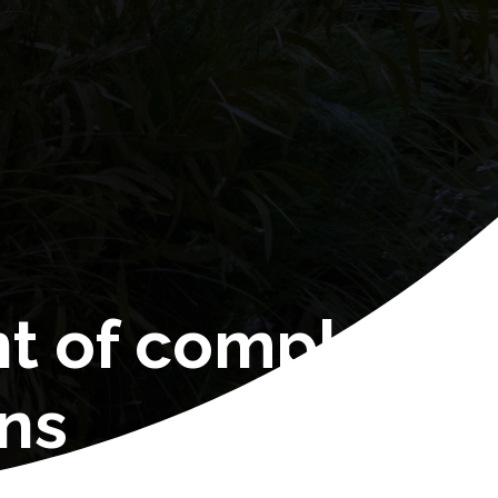
nt of complex
ons