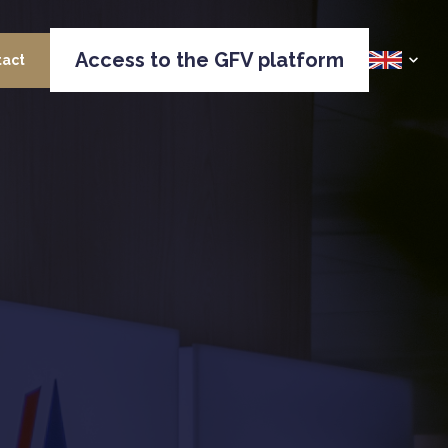
Access to the GFV platform
tact