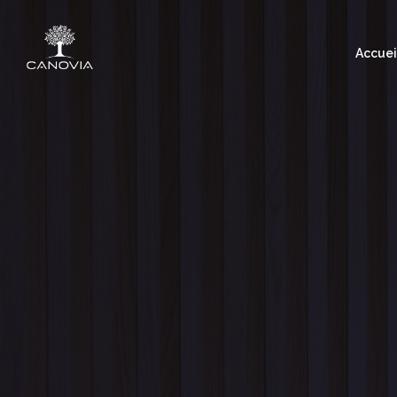
Accuei